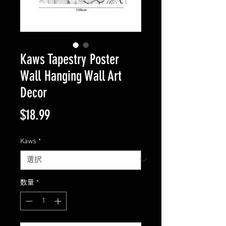
Kaws Tapestry Poster
Wall Hanging Wall Art
Decor
価
$18.99
格
Kaws
*
数量
*