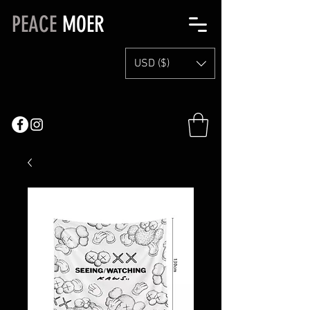
PEACE
MOER
USD ($)