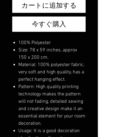
カートに追加する
今すぐ購入
100% Polyester
Size: 78 x 59 inches, approx
150 x 200 cm.
Material: 100% polyester fabric,
very soft and high quality, has a
perfect hanging effect.
Pattern: High quality printing
technology makes the pattern
will not fading, detailed sewing
and creative design make it an
essential element for your room
decoration.
Usage: It is a good decoration