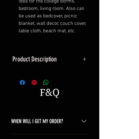
idea for the college dorms,
bedroom, living room. Also can
be used as bedcover, picnic
blanket, wall decor, couch cover,
table cloth, beach mat, etc.
Product Description
Tapestry is such a multipurpose
decoration, you can use it as
artistic wall-hanging, curtain or
F&Q
table cloth to enhance your home
artistic atmosphere, making your
families or friends relaxed. If you
like camping,it could be a perfect
WHEN WILL I GET MY ORDER?
picnic blanket towel,forest green
tree series makes you friendly and
Depending on where you are,here is