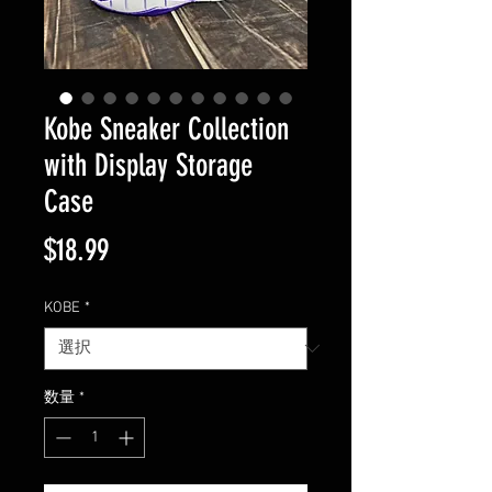
Kobe Sneaker Collection
with Display Storage
Case
価
$18.99
格
KOBE
*
数量
*