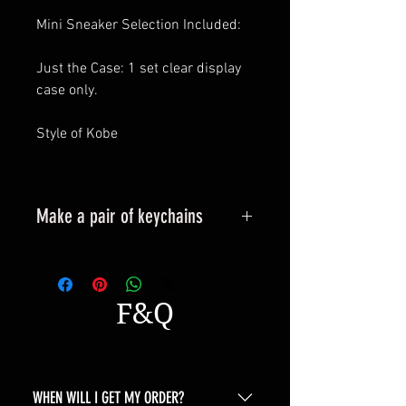
Mini Sneaker Selection Included:
Just the Case: 1 set clear display
case only.
Style of Kobe
Make a pair of keychains
Please leave a message when
placing an order.
All styles can be made into
F&Q
keyrings.
WHEN WILL I GET MY ORDER?