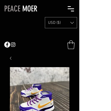
PEACE
MOER
USD ($)