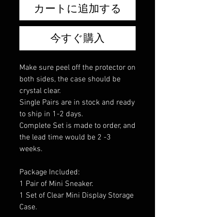
カートに追加する
今すぐ購入
Make sure peel off the protector on
both sides, the case should be
crystal clear.
Single Pairs are in stock and ready
to ship in 1-2 days.
Complete Set is made to order, and
the lead time would be 2 -3
weeks.
Package Included:
1 Pair of Mini Sneaker.
1 Set of Clear Mini Display Storage
Case.