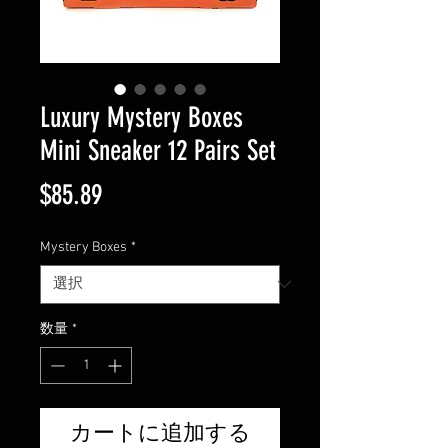
Luxury Mystery Boxes
Mini Sneaker 12 Pairs Set
価
$85.89
格
Mystery Boxes
*
数量
*
カートに追加する