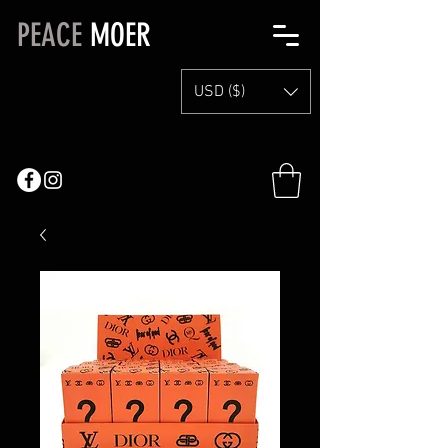
PEACE
MOER
USD ($)