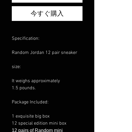
今すぐ購入
Specification:
Random Jordan 12 pair sneaker
size:
It weighs approximately
1.5 pounds.
Package Included:
1 exquisite big box
12 special edition mini box
12 pairs of Random mini