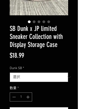
SB Dunk x JP limited
Sneaker Collection with
Display Storage Case
価
$18.99
格
Dunk SB
*
数量
*