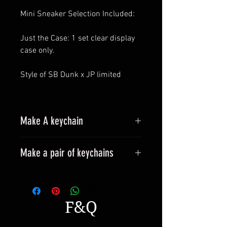
Mini Sneaker Selection Included:
Just the Case: 1 set clear display
case only.
Style of SB Dunk x JP limited
Make A keychain
Make a pair of keychains
Please leave a message when
placing an order.
All styles can be made into
F&Q
keyrings.