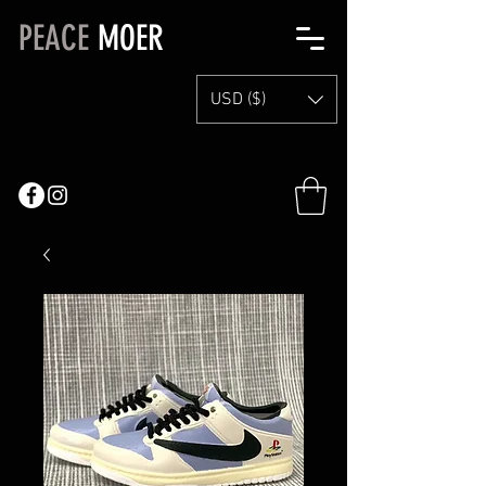
PEACE
MOER
USD ($)