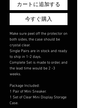
カートに追加する
今すぐ購入
Make sure peel off the protector on
both sides, the case should be
crystal clear.
Single Pairs are in stock and ready
to ship in 1-2 days.
Complete Set is made to order, and
the lead time would be 2 -3
weeks.
Package Included:
1 Pair of Mini Sneaker.
1 Set of Clear Mini Display Storage
Case.