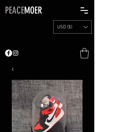
PEACE
MOER
USD ($)