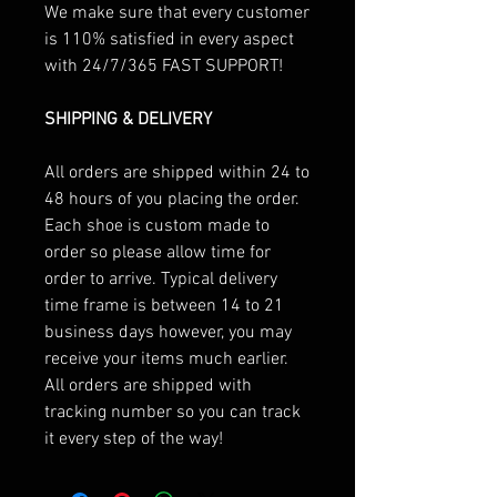
We make sure that every customer
is 110% satisfied in every aspect
with 24/7/365 FAST SUPPORT!
SHIPPING & DELIVERY
All orders are shipped within 24 to
48 hours of you placing the order.
Each shoe is custom made to
order so please allow time for
order to arrive. Typical delivery
time frame is between 14 to 21
business days however, you may
receive your items much earlier.
All orders are shipped with
tracking number so you can track
it every step of the way!