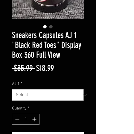
Sneakers Capsules AJ 1
"Black Red Toes" Display
Box 360 Full View
Regular
Sale
 $35.99 
$18.99
Price
Price
AJ 1
*
Quantity
*