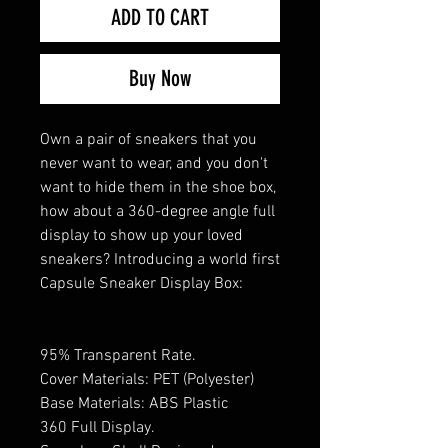
ADD TO CART
Buy Now
Own a pair of sneakers that you
never want to wear, and you don't
want to hide them in the shoe box,
how about a 360-degree angle full
display to show up your loved
sneakers? Introducing a world first
Capsule Sneaker Display Box:
95% Transparent Rate.
Cover Materials: PET (Polyester)
Base Materials: ABS Plastic
360 Full Display.