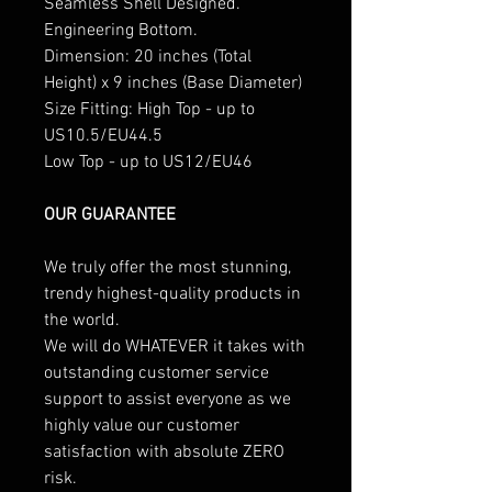
Seamless Shell Designed.
Engineering Bottom.
Dimension: 20 inches (Total
Height) x 9 inches (Base Diameter)
Size Fitting: High Top - up to
US10.5/EU44.5
Low Top - up to US12/EU46
OUR GUARANTEE
We truly offer the most stunning,
trendy highest-quality products in
the world.
We will do WHATEVER it takes with
outstanding customer service
support to assist everyone as we
highly value our customer
satisfaction with absolute ZERO
risk.