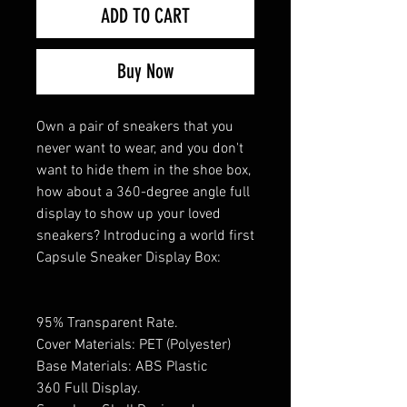
ADD TO CART
Buy Now
Own a pair of sneakers that you
never want to wear, and you don't
want to hide them in the shoe box,
how about a 360-degree angle full
display to show up your loved
sneakers? Introducing a world first
Capsule Sneaker Display Box:
95% Transparent Rate.
Cover Materials: PET (Polyester)
Base Materials: ABS Plastic
360 Full Display.