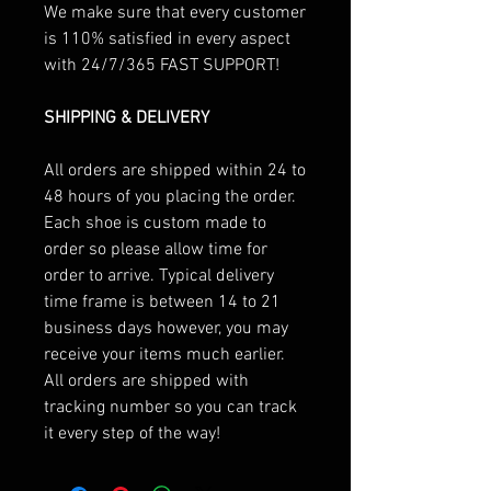
We make sure that every customer
is 110% satisfied in every aspect
with 24/7/365 FAST SUPPORT!
SHIPPING & DELIVERY
All orders are shipped within 24 to
48 hours of you placing the order.
Each shoe is custom made to
order so please allow time for
order to arrive. Typical delivery
time frame is between 14 to 21
business days however, you may
receive your items much earlier.
All orders are shipped with
tracking number so you can track
it every step of the way!