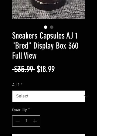
Sneakers Capsules AJ 1
"Bred" Display Box 360
Full View
Regular
Sale
 $35.99 
$18.99
Price
Price
AJ 1
*
Quantity
*