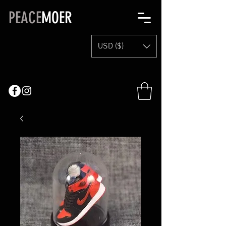
PEACE
MOER
USD ($)