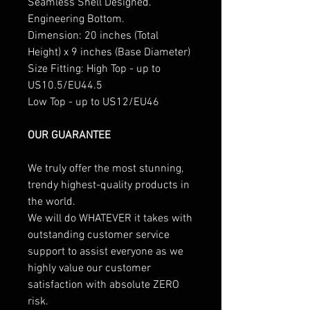
Seamless Shell Designed.
Engineering Bottom.
Dimension: 20 inches (Total
Height) x 9 inches (Base Diameter)
Size Fitting: High Top - up to
US10.5/EU44.5
Low Top - up to US12/EU46
OUR GUARANTEE
We truly offer the most stunning,
trendy highest-quality products in
the world.
We will do WHATEVER it takes with
outstanding customer service
support to assist everyone as we
highly value our customer
satisfaction with absolute ZERO
risk.