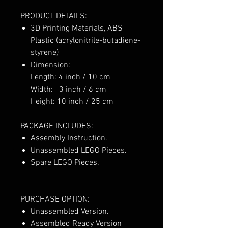
PRODUCT DETAILS:
3D Printing Materials, ABS
Plastic (acrylonitrile-butadiene-
styrene)
Dimension:
Length: 4 inch / 10 cm
Width: 3 inch / 6 cm
Height: 10 inch / 25 cm
PACKAGE INCLUDES:
Assembly Instruction.
Unassembled LEGO Pieces.
Spare LEGO Pieces.
PURCHASE OPTION:
Unassembled Version.
Assembled Ready Version