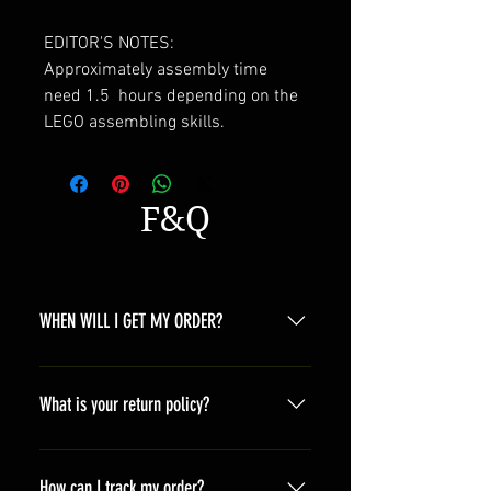
EDITOR'S NOTES:
Approximately assembly time
need 1.5 hours depending on the
LEGO assembling skills.
F&Q
WHEN WILL I GET MY ORDER?
Depending on where you are,here is
a general time that you should wait
What is your return policy?
before get the parcles North
America 10-20 days South America
*Refunds will be processed once
10-20 days Asia 7-15 days Europe
products are received by us and we
How can I track my order?