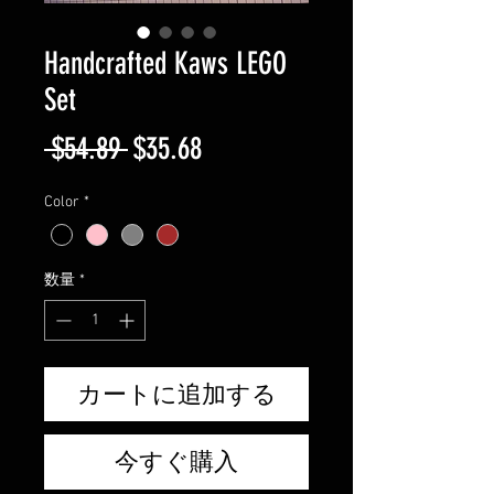
Handcrafted Kaws LEGO
Set
通
セ
 $54.89 
$35.68
常
ー
Color
*
価
ル
格
価
数量
*
格
カートに追加する
今すぐ購入