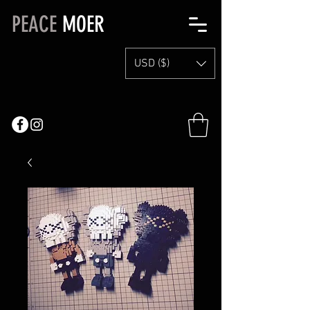
PEACE
MOER
USD ($)