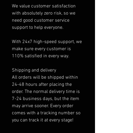
We value customer satisfaction
with absolutely zero risk, so we
need good customer service
support to help everyone.
With 24x7 high-speed support, we
make sure every customer is
110% satisfied in every way.
Shipping and delivery
All orders will be shipped within
24-48 hours after placing the
order. The normal delivery time is
7-24 business days, but the item
may arrive sooner. Every order
comes with a tracking number so
you can track it at every stage!