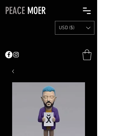
PEACE
MOER
USD ($)