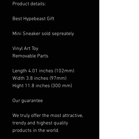
Product details:
Best Hypebeast Gift
Mini Sneaker sold sepreately
Vinyl Art Toy
Removable Parts
Length 4.01 inches (102mm)
Width 3.8 inches (97mm)
Hight 11.8 inches (300 mm)
Our guarantee
We truly offer the most attractive,
trendy and highest quality
products in the world.