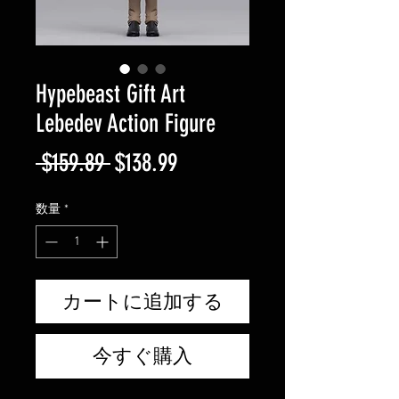
Hypebeast Gift Art
Lebedev Action Figure
通
セ
 $159.89 
$138.99
常
ー
数量
*
価
ル
格
価
格
カートに追加する
今すぐ購入