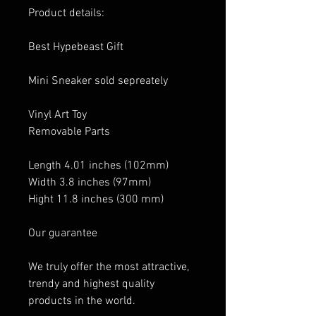
Product details:
Best Hypebeast Gift
Mini Sneaker sold sepreately
Vinyl Art Toy
Removable Parts
Length 4.01 inches (102mm)
Width 3.8 inches (97mm)
Hight 11.8 inches (300 mm)
Our guarantee
We truly offer the most attractive,
trendy and highest quality
products in the world.