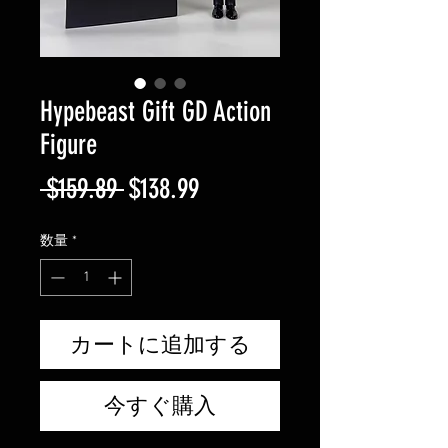
Hypebeast Gift GD Action
Figure
通
セ
 $159.89 
$138.99
常
ー
数量
*
価
ル
格
価
格
カートに追加する
今すぐ購入