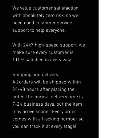
We value customer satisfaction
with absolutely zero risk, so we
need good customer service
support to help everyone.
With 24x7 high-speed support, we
make sure every customer is
110% satisfied in every way.
Shipping and delivery
All orders will be shipped within
24-48 hours after placing the
order. The normal delivery time is
7-24 business days, but the item
may arrive sooner. Every order
comes with a tracking number so
you can track it at every stage!