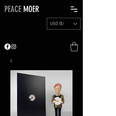
PEACE
MOER
USD ($)